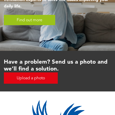
daily life.
Find out more
Have a problem? Send us a photo and
we’ll find a solution.
Upload a photo