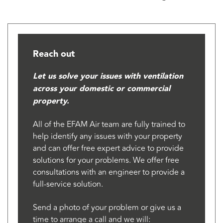
Reach out
Let us solve your issues with ventilation
across your domestic or commercial
property.
All of the EFAM Air team are fully trained to
help identify any issues with your property
and can offer free expert advice to provide
solutions for your problems. We offer free
consultations with an engineer to provide a
full-service solution.
Send a photo of your problem or give us a
time to arrange a call and we will: