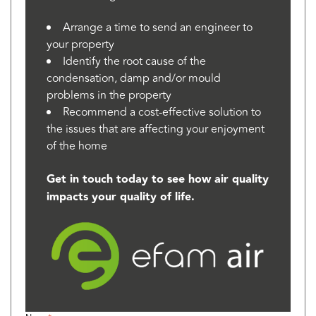
Arrange a time to send an engineer to
your property
Identify the root cause of the
condensation, damp and/or mould
problems in the property
Recommend a cost-effective solution to
the issues that are affecting your enjoyment
of the home
Get in touch today to see how air quality
impacts your quality of life.