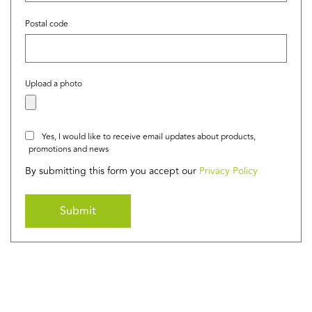
Postal code
Upload a photo
Yes, I would like to receive email updates about products,
promotions and news
By submitting this form you accept our
Privacy Policy