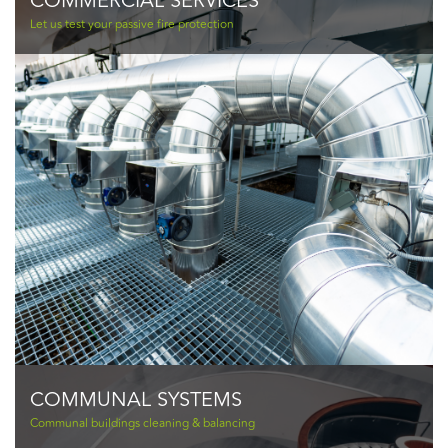
COMMERCIAL SERVICES
Let us test your passive fire protection
COMMUNAL SYSTEMS
Communal buildings cleaning & balancing