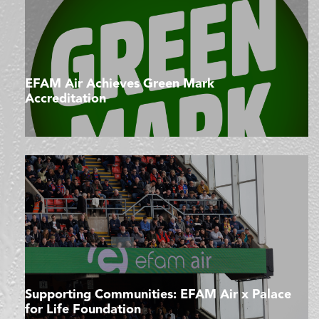
EFAM Air Achieves Green Mark
Accreditation
Supporting Communities: EFAM Air x Palace
for Life Foundation