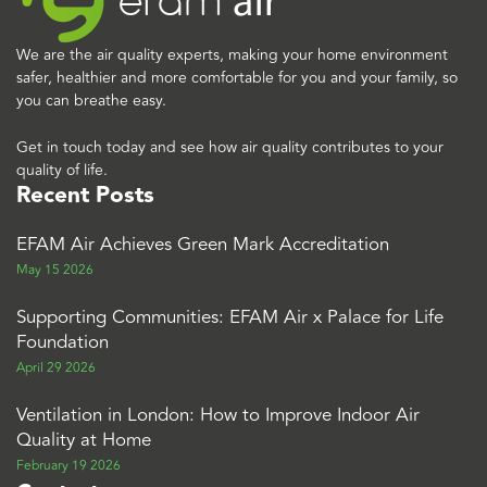
We are the air quality experts, making your home environment
safer, healthier and more comfortable for you and your family, so
you can breathe easy.
Get in touch today and see how air quality contributes to your
quality of life.
Recent Posts
EFAM Air Achieves Green Mark Accreditation
May 15 2026
Supporting Communities: EFAM Air x Palace for Life
Foundation
April 29 2026
Ventilation in London: How to Improve Indoor Air
Quality at Home
February 19 2026