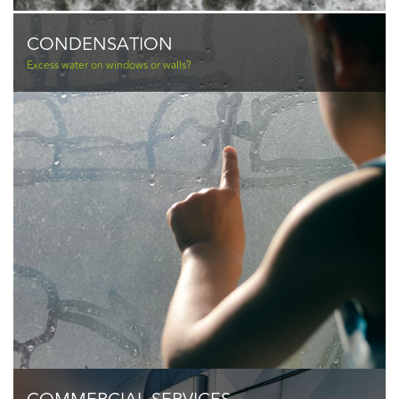
CONDENSATION
Excess water on windows or walls?