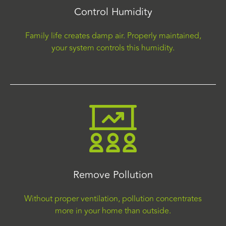
Control Humidity
Family life creates damp air. Properly maintained,
your system controls this humidity.
Remove Pollution
Without proper ventilation, pollution concentrates
more in your home than outside.