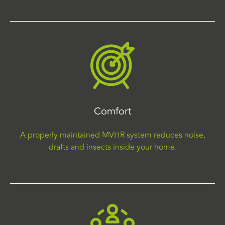
Comfort
A properly maintained MVHR system reduces noise,
drafts and insects inside your home.