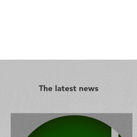
The latest news