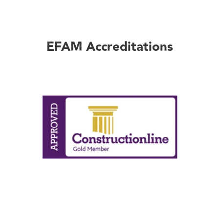
EFAM Accreditations