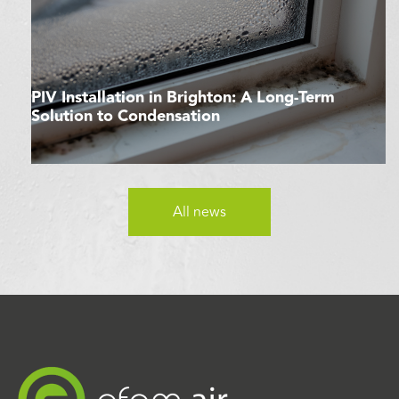
PIV Installation in Brighton: A Long-Term
Solution to Condensation
All news