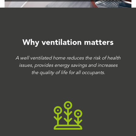
Why ventilation matters
A well ventilated home reduces the risk of health
issues, provides energy savings and increases
the quality of life for all occupants.