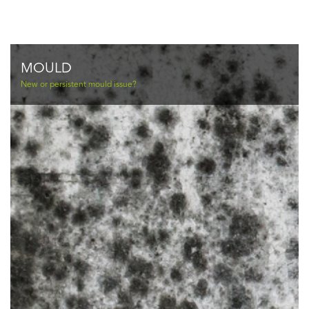
MOULD
New or persistent mould issue?