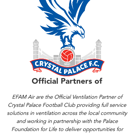
Official Partners of
EFAM Air are the Official Ventilation Partner of
Crystal Palace Football Club providing full service
solutions in ventilation across the local community
and working in partnership with the Palace
Foundation for Life to deliver opportunities for