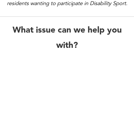
residents wanting to participate in Disability Sport.
What issue can we help you
with?