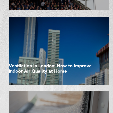
Ventilation in London: How to Improve
Indoor Air Quality at Home