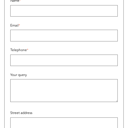
Name
*
Email
*
Telephone
*
Your query
Street address