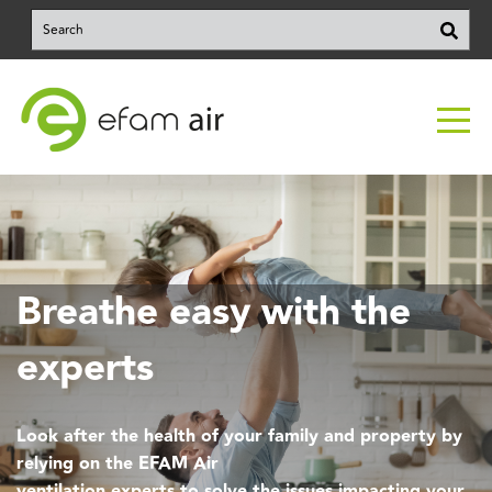
This is a search field with an auto-suggest feature attached.
There are no suggestions because the search field is e
Breathe easy with the
experts
Look after the health of your family and property by
relying on the EFAM Air
ventilation experts to solve the issues impacting your