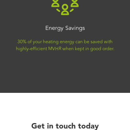
Energy Savings
30% of your heating energy can be saved with
highly-efficient MVHR when kept in good order.
Get in touch today